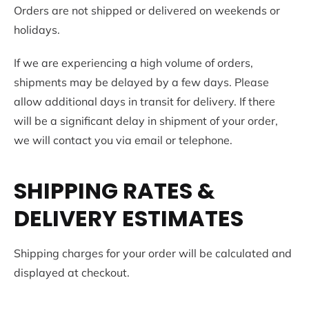
Orders are not shipped or delivered on weekends or
holidays.
If we are experiencing a high volume of orders,
shipments may be delayed by a few days. Please
allow additional days in transit for delivery. If there
will be a significant delay in shipment of your order,
we will contact you via email or telephone.
SHIPPING RATES &
DELIVERY ESTIMATES
Shipping charges for your order will be calculated and
displayed at checkout.