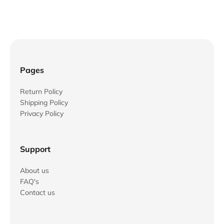
Pages
Return Policy
Shipping Policy
Privacy Policy
Support
About us
FAQ's
Contact us