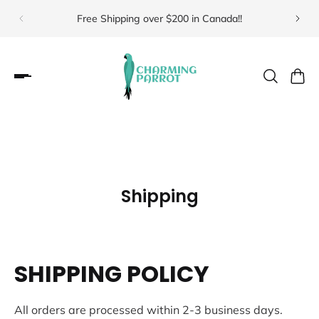
Free Shipping over $200 in Canada!!
Visit 
Shipping
SHIPPING POLICY
All orders are processed within 2-3 business days.