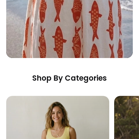
Shop By Categories