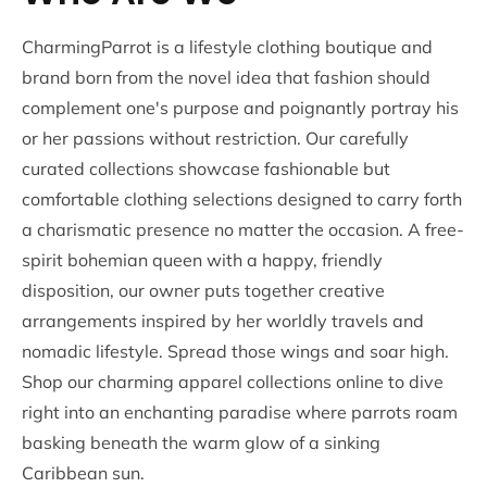
CharmingParrot is a lifestyle clothing boutique and
brand born from the novel idea that fashion should
complement one's purpose and poignantly portray his
or her passions without restriction. Our carefully
curated collections showcase fashionable but
comfortable clothing selections designed to carry forth
a charismatic presence no matter the occasion. A free-
spirit bohemian queen with a happy, friendly
disposition, our owner puts together creative
arrangements inspired by her worldly travels and
nomadic lifestyle. Spread those wings and soar high.
Shop our charming apparel collections online to dive
right into an enchanting paradise where parrots roam
basking beneath the warm glow of a sinking
Caribbean sun.