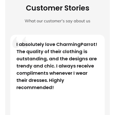
Customer Stories
What our customer's say about us
I absolutely love CharmingParrot!
The quality of their clothing is
outstanding, and the designs are
trendy and chic. I always receive
compliments whenever I wear
their dresses. Highly
recommended!