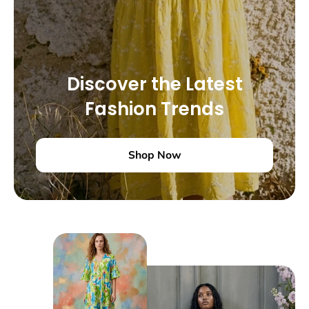
Discover the Latest
Fashion Trends
Shop Now