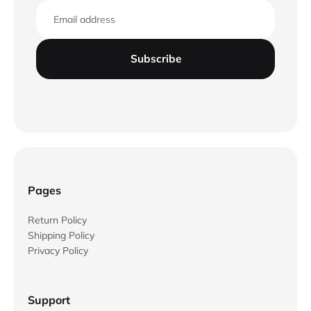
Email
Subscribe
Pages
Return Policy
Shipping Policy
Privacy Policy
Support