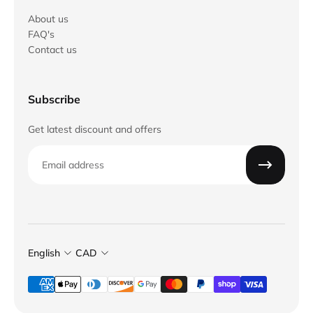
About us
FAQ's
Contact us
Subscribe
Get latest discount and offers
Email
English
CAD