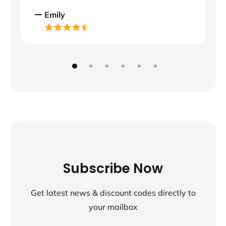
Emily
Subscribe Now
Get latest news & discount codes directly to
your mailbox