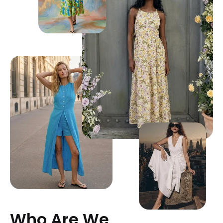
Who Are We