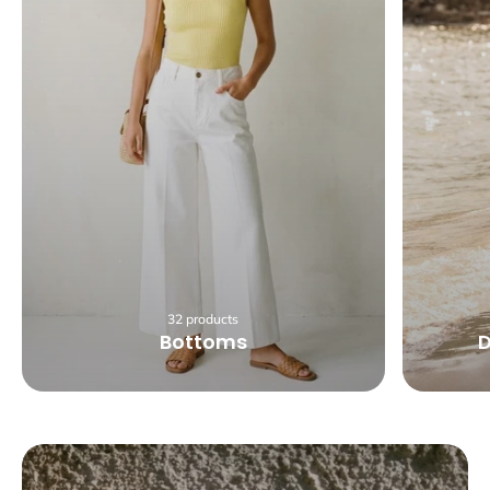
32 products
Bottoms
D