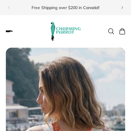
Free Shipping over $200 in Canada!!
Visit 