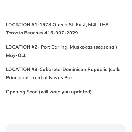
LOCATION #1-1978 Queen St. East, M4L 1H8,
Toronto Beaches 416-907-2029
LOCATION #2- Port Carling, Muskokas (seasonal)
May-Oct
LOCATION #3-Cabarete-Dominican Rupublic (calle
Principale) front of Novus Bar
Opening Soon (will keep you updated)