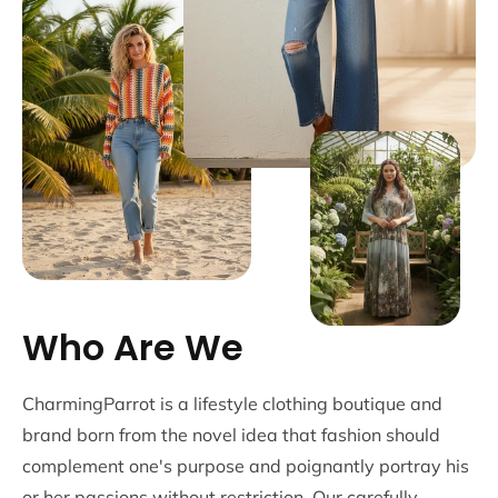
Who Are We
CharmingParrot is a lifestyle clothing boutique and
brand born from the novel idea that fashion should
complement one's purpose and poignantly portray his
or her passions without restriction. Our carefully