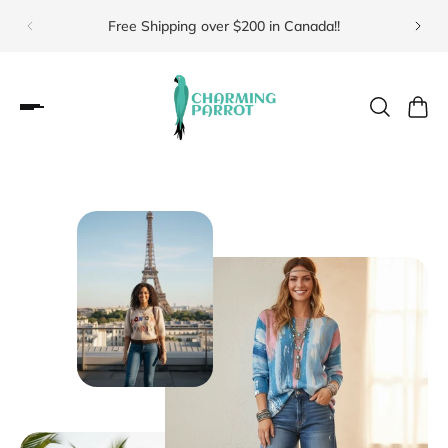
Free Shipping over $200 in Canada!!
Visit 