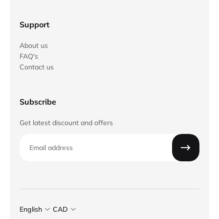
Support
About us
FAQ's
Contact us
Subscribe
Get latest discount and offers
Email
English
CAD