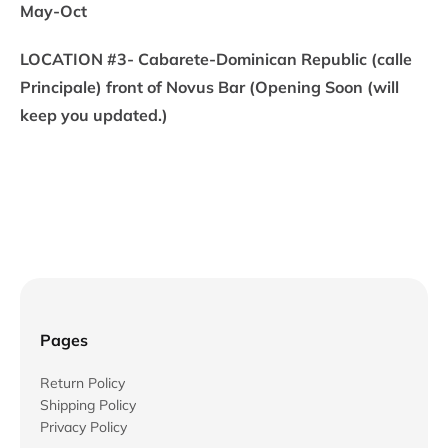
May-Oct
LOCATION #3- Cabarete-Dominican Republic (calle
Principale) front of Novus Bar (Opening Soon (will
keep you updated.)
Pages
Return Policy
Shipping Policy
Privacy Policy