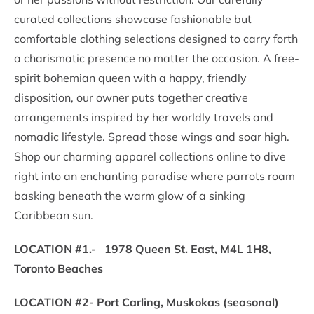
curated collections showcase fashionable but
comfortable clothing selections designed to carry forth
a charismatic presence no matter the occasion. A free-
spirit bohemian queen with a happy, friendly
disposition, our owner puts together creative
arrangements inspired by her worldly travels and
nomadic lifestyle. Spread those wings and soar high.
Shop our charming apparel collections online to dive
right into an enchanting paradise where parrots roam
basking beneath the warm glow of a sinking
Caribbean sun.
LOCATION #1.- 1978 Queen St. East, M4L 1H8,
Toronto Beaches
LOCATION #2- Port Carling, Muskokas (seasonal)