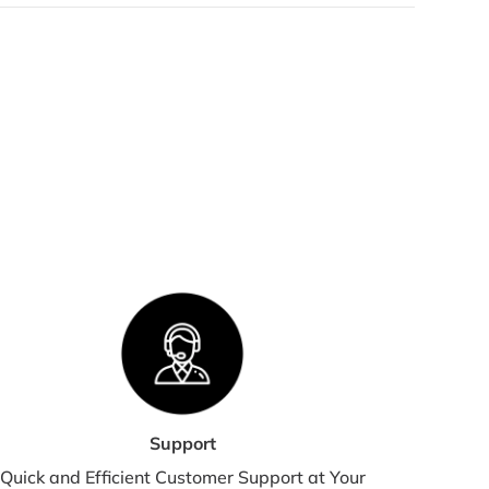
 orders are processed within 2-3 business days. Orders are
 shipped or delivered on weekends or holidays.
we are experiencing a high volume of orders, shipments
 be delayed by a few days. Please allow additional days in
nsit for delivery. If there will be a significant delay in
pment of your order, we will contact you via email or
lephone.
HIPPING RATES & DELIVERY
STIMATES
pping charges for your order will be calculated and
played at checkout.
Support
Quick and Efficient Customer Support at Your