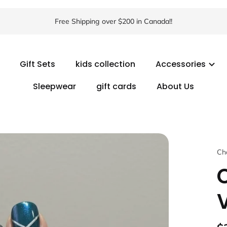
Free Shipping over $200 in Canada!!
Gift Sets
kids collection
Accessories
Sleepwear
gift cards
About Us
Ch