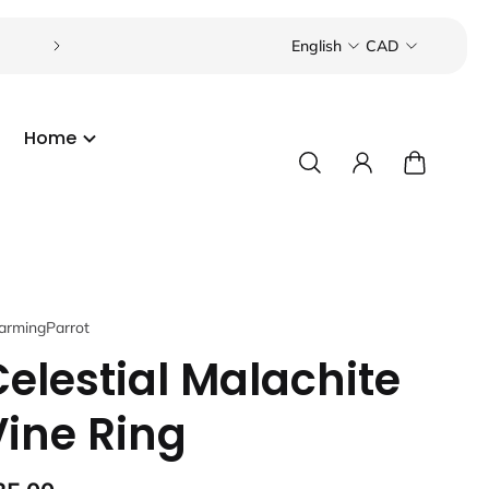
Visit our boutique in the Toronto Beaches or Port C
English
CAD
Home
armingParrot
Celestial Malachite
Vine Ring