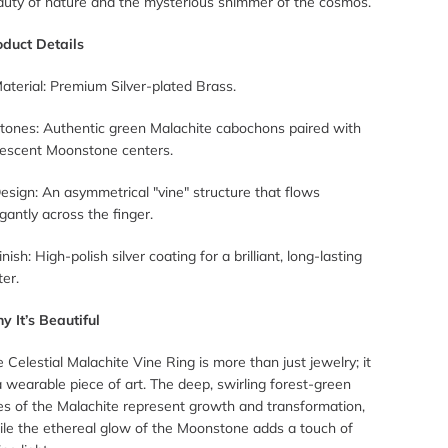
auty of nature and the mysterious shimmer of the cosmos.
oduct Details
aterial: Premium Silver-plated Brass.
Stones: Authentic green Malachite cabochons paired with
idescent Moonstone centers.
esign: An asymmetrical "vine" structure that flows
gantly across the finger.
inish: High-polish silver coating for a brilliant, long-lasting
ter.
y It’s Beautiful
 Celestial Malachite Vine Ring is more than just jewelry; it
a wearable piece of art. The deep, swirling forest-green
es of the Malachite represent growth and transformation,
ile the ethereal glow of the Moonstone adds a touch of