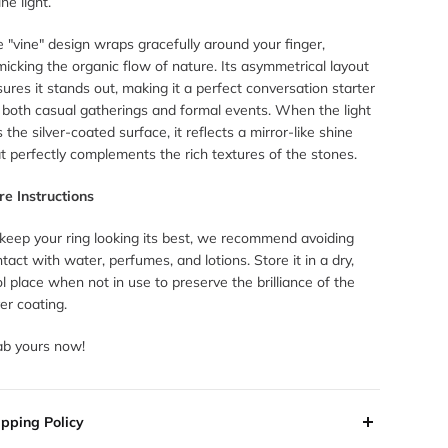
ine light.
 "vine" design wraps gracefully around your finger,
icking the organic flow of nature. Its asymmetrical layout
ures it stands out, making it a perfect conversation starter
 both casual gatherings and formal events. When the light
s the silver-coated surface, it reflects a mirror-like shine
t perfectly complements the rich textures of the stones.
re Instructions
 keep your ring looking its best, we recommend avoiding
tact with water, perfumes, and lotions. Store it in a dry,
l place when not in use to preserve the brilliance of the
ver coating.
ab yours now!
ipping Policy