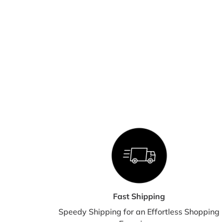
Fast Shipping
Speedy Shipping for an Effortless Shopping