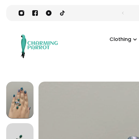
Clothing