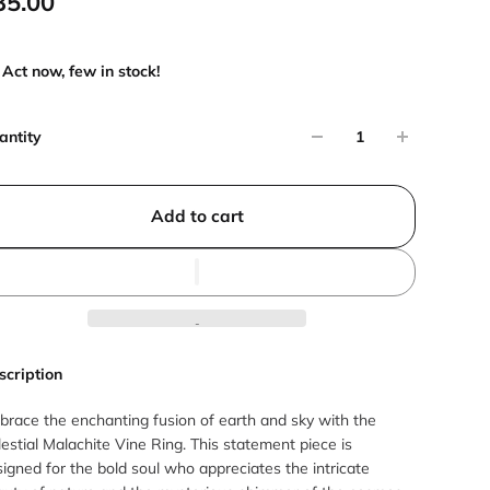
35.00
Act now, few in stock!
antity
Add to cart
scription
brace the enchanting fusion of earth and sky with the
estial Malachite Vine Ring. This statement piece is
igned for the bold soul who appreciates the intricate