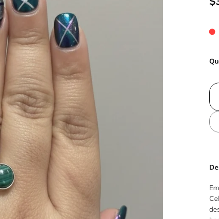
$
Qu
De
Em
Cel
des