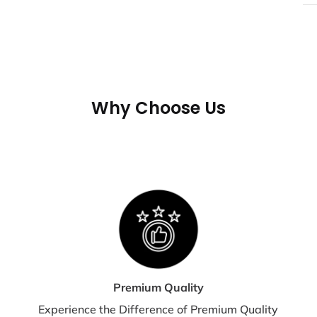
All
not
If 
may
tra
Why Choose Us
shi
te
S
E
Shi
dis
Premium Quality
Experience the Difference of Premium Quality