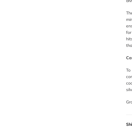
div
The
mim
ens
for
hit
tha
Ca
To
con
coo
sil
Gr
Sh