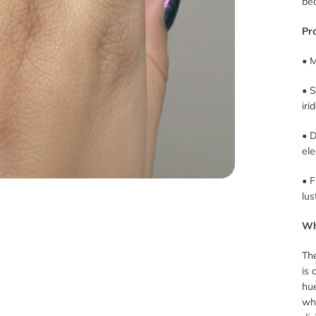
be
Pr
• M
• 
ir
• D
ele
• F
lus
Wh
The
is 
hu
wh