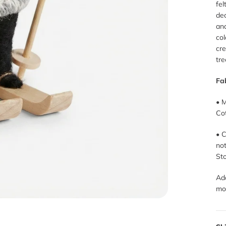
fel
dec
and
co
cre
tre
Fa
• M
Cot
• C
no
Sto
Ad
mo