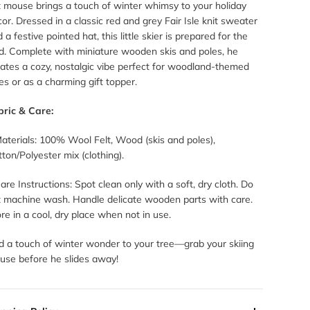
t mouse brings a touch of winter whimsy to your holiday
or. Dressed in a classic red and grey Fair Isle knit sweater
 a festive pointed hat, this little skier is prepared for the
ld. Complete with miniature wooden skis and poles, he
ates a cozy, nostalgic vibe perfect for woodland-themed
es or as a charming gift topper.
bric & Care:
aterials: 100% Wool Felt, Wood (skis and poles),
ton/Polyester mix (clothing).
are Instructions: Spot clean only with a soft, dry cloth. Do
t machine wash. Handle delicate wooden parts with care.
re in a cool, dry place when not in use.
d a touch of winter wonder to your tree—grab your skiing
use before he slides away!