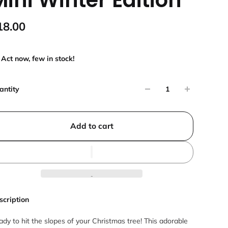
18.00
Act now, few in stock!
antity
Add to cart
scription
dy to hit the slopes of your Christmas tree! This adorable