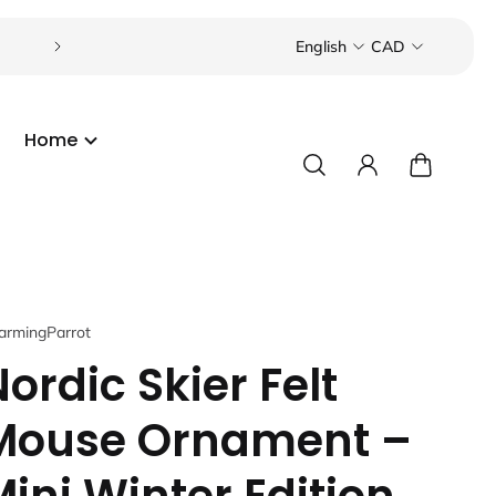
Visit our boutique in the Toronto Beaches or Port C
English
CAD
Home
armingParrot
ordic Skier Felt
Mouse Ornament –
Mini Winter Edition