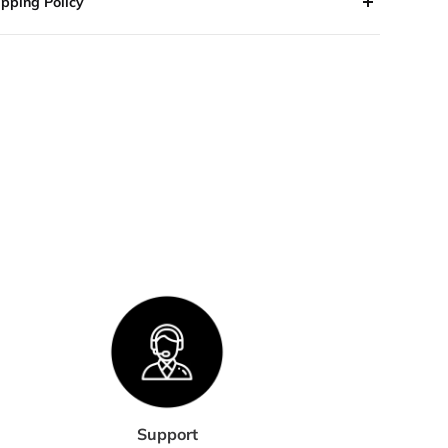
ipping Policy
 orders are processed within 2-3 business days. Orders are
 shipped or delivered on weekends or holidays.
we are experiencing a high volume of orders, shipments
 be delayed by a few days. Please allow additional days in
nsit for delivery. If there will be a significant delay in
pment of your order, we will contact you via email or
lephone.
HIPPING RATES & DELIVERY
STIMATES
pping charges for your order will be calculated and
played at checkout.
Support