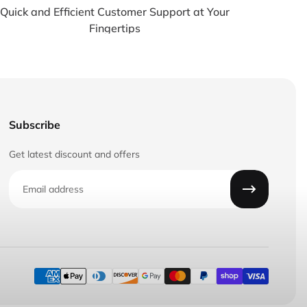
Quick and Efficient Customer Support at Your
Fingertips
Subscribe
Get latest discount and offers
Email