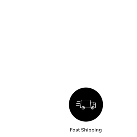
Fast Shipping