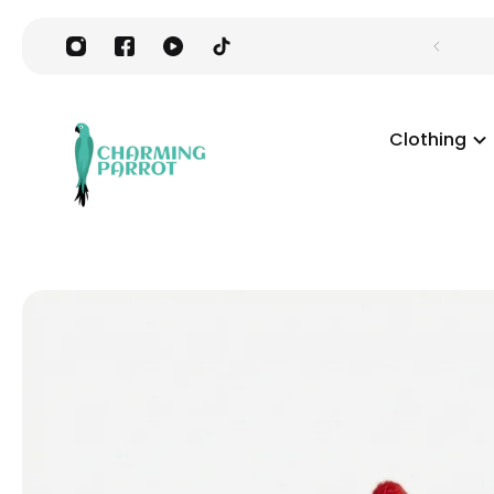
Clothing