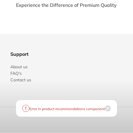
Experience the Difference of Premium Quality
Support
About us
FAQ's
Contact us
Error in product recommendations component