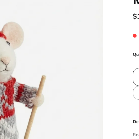
$
Qu
De
Rea