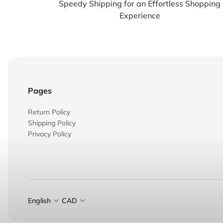
Speedy Shipping for an Effortless Shopping
Experience
Pages
Return Policy
Shipping Policy
Privacy Policy
English
CAD