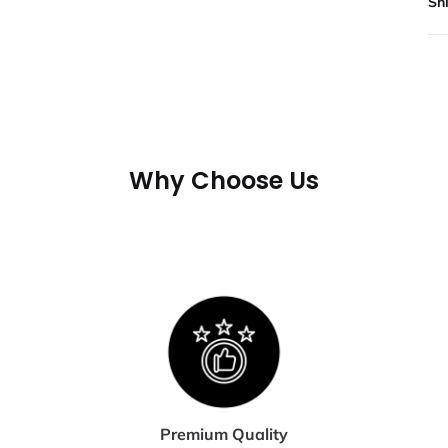
Sh
All
not
If 
may
tra
Why Choose Us
shi
te
S
E
Shi
dis
Premium Quality