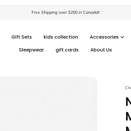
Free Shipping over $200 in Canada!!
Gift Sets
kids collection
Accessories
Sleepwear
gift cards
About Us
Ch
N