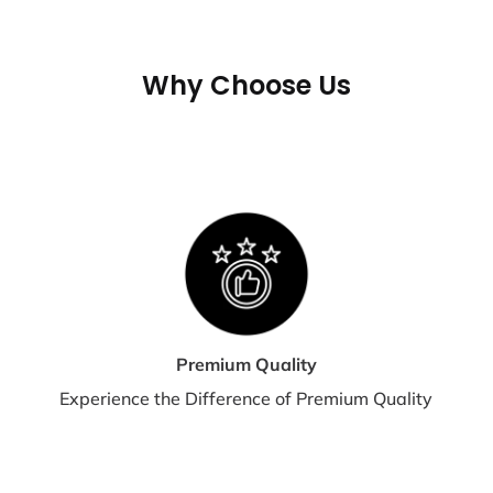
If 
may
tra
Why Choose Us
shi
te
S
E
Shi
dis
Premium Quality
Experience the Difference of Premium Quality