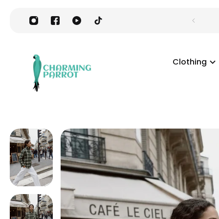
Clothing