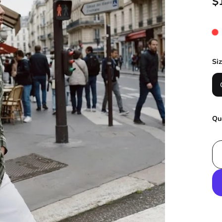
$
Si
Qu