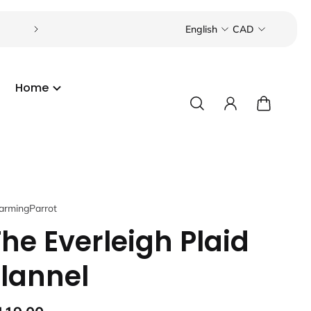
Visit our boutique in the Toronto Beaches or Port C
English
CAD
Home
armingParrot
The Everleigh Plaid
Flannel