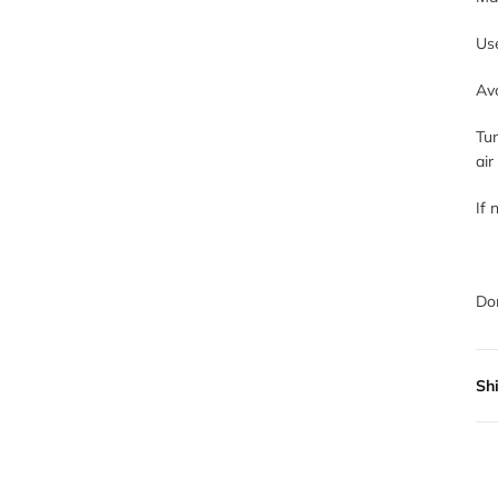
Use
Avo
Tum
air
If 
Don
Sh
All
not