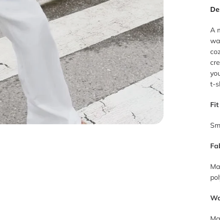
De
A m
war
coz
cre
you
t-s
Fit
Sm
Fa
Ma
pol
Wa
Mac