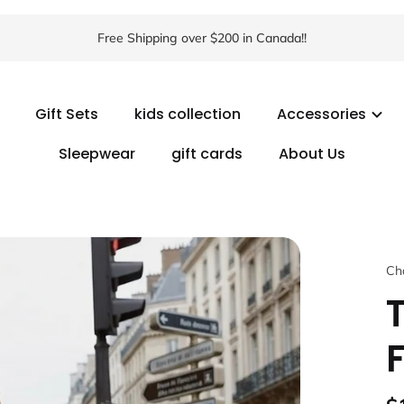
Free Shipping over $200 in Canada!!
Gift Sets
kids collection
Accessories
Sleepwear
gift cards
About Us
Ch