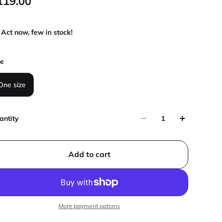
119.00
Act now, few in stock!
ze
One size
antity
Add to cart
More payment options