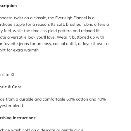
scription
odern twist on a classic, the Everleigh Flannel is a
drobe staple for a reason. Its soft, brushed fabric offers a
y feel, while the timeless plaid pattern and relaxed fit
ate a versatile look you'll love. Wear it buttoned up with
r favorite jeans for an easy, casual outfit, or layer it over a
hirt for extra warmth.
all to XL
bric & Care
de from a durable and comfortable 60% cotton and 40%
yester blend.
shing Instructions:
hine wash cold on a delicate or gentle cycle.