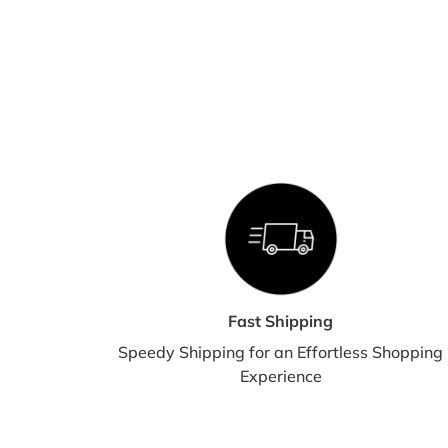
Fast Shipping
Speedy Shipping for an Effortless Shopping
Experience