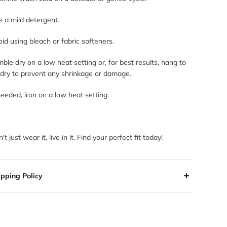
 a mild detergent.
id using bleach or fabric softeners.
ble dry on a low heat setting or, for best results, hang to
 dry to prevent any shrinkage or damage.
needed, iron on a low heat setting.
't just wear it, live in it. Find your perfect fit today!
ipping Policy
 orders are processed within 2-3 business days. Orders are
 shipped or delivered on weekends or holidays.