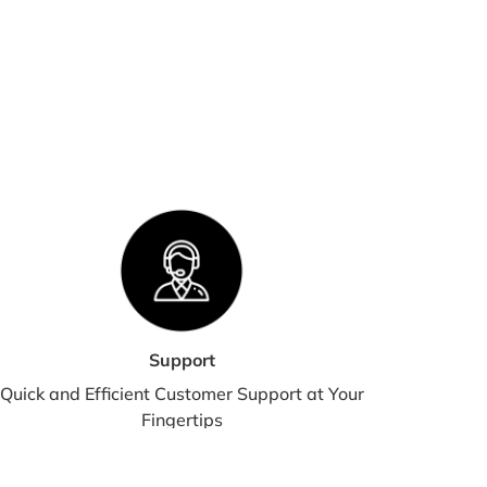
we are experiencing a high volume of orders, shipments
 be delayed by a few days. Please allow additional days in
nsit for delivery. If there will be a significant delay in
pment of your order, we will contact you via email or
lephone.
HIPPING RATES & DELIVERY
STIMATES
pping charges for your order will be calculated and
played at checkout.
Support
Quick and Efficient Customer Support at Your
Fingertips