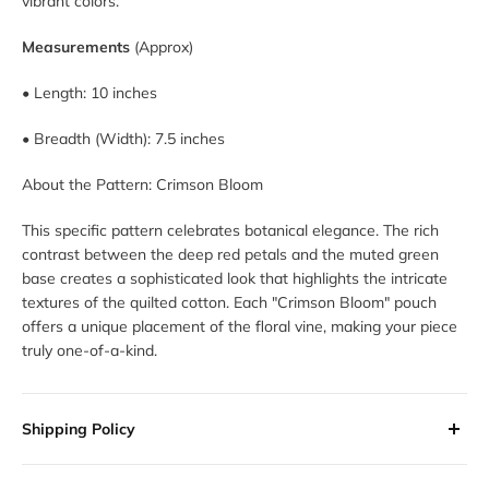
vibrant colors.
Measurements
(Approx)
• Length: 10 inches
• Breadth (Width): 7.5 inches
About the Pattern: Crimson Bloom
This specific pattern celebrates botanical elegance. The rich
contrast between the deep red petals and the muted green
base creates a sophisticated look that highlights the intricate
textures of the quilted cotton. Each "Crimson Bloom" pouch
offers a unique placement of the floral vine, making your piece
truly one-of-a-kind.
Shipping Policy
All orders are processed within 2-3 business days. Orders are