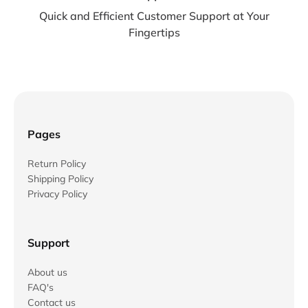
Quick and Efficient Customer Support at Your
Fingertips
Pages
Return Policy
Shipping Policy
Privacy Policy
Support
About us
FAQ's
Contact us