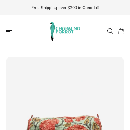
Free Shipping over $200 in Canada!!
Visit 