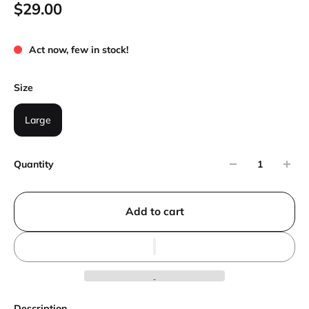
$29.00
Act now, few in stock!
Size
Large
Quantity
Add to cart
Description