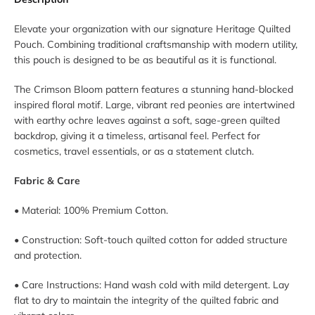
Elevate your organization with our signature Heritage Quilted
Pouch. Combining traditional craftsmanship with modern utility,
this pouch is designed to be as beautiful as it is functional.
The Crimson Bloom pattern features a stunning hand-blocked
inspired floral motif. Large, vibrant red peonies are intertwined
with earthy ochre leaves against a soft, sage-green quilted
backdrop, giving it a timeless, artisanal feel. Perfect for
cosmetics, travel essentials, or as a statement clutch.
Fabric & Care
• Material: 100% Premium Cotton.
• Construction: Soft-touch quilted cotton for added structure
and protection.
• Care Instructions: Hand wash cold with mild detergent. Lay
flat to dry to maintain the integrity of the quilted fabric and