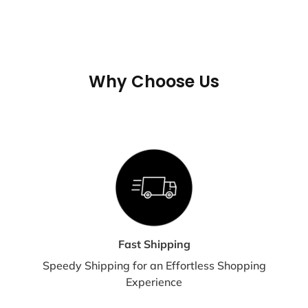
not shipped or delivered on weekends or holidays.
If we are experiencing a high volume of orders, shipments may
be delayed by a few days. Please allow additional days in
transit for delivery. If there will be a significant delay in
Why Choose Us
shipment of your order, we will contact you via email or
telephone.
SHIPPING RATES & DELIVERY
ESTIMATES
Shipping charges for your order will be calculated and displayed
at checkout.
Fast Shipping
Speedy Shipping for an Effortless Shopping
Experience