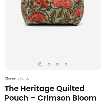
CharmingParrot
The Heritage Quilted
Pouch – Crimson Bloom