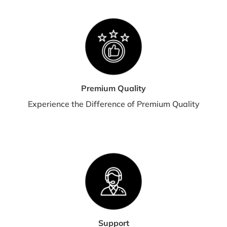
Premium Quality
Experience the Difference of Premium Quality
Support