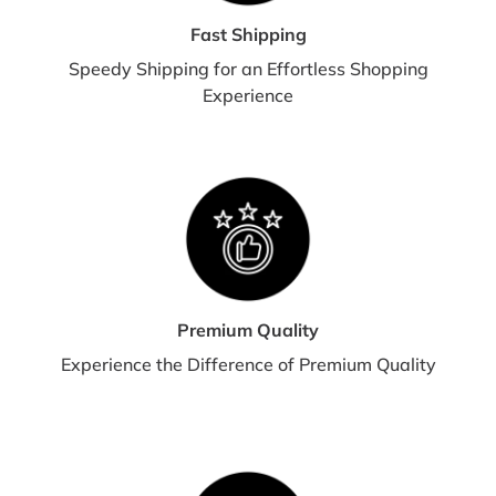
Fast Shipping
Speedy Shipping for an Effortless Shopping
Experience
Premium Quality
Experience the Difference of Premium Quality