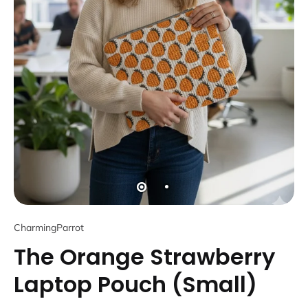
CharmingParrot
The Orange Strawberry
Laptop Pouch (Small)