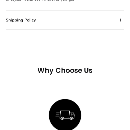
Shipping Policy
All orders are processed within 2-3 business days. Orders are
not shipped or delivered on weekends or holidays.
If we are experiencing a high volume of orders, shipments may
be delayed by a few days. Please allow additional days in
transit for delivery. If there will be a significant delay in
Why Choose Us
shipment of your order, we will contact you via email or
telephone.
SHIPPING RATES & DELIVERY
ESTIMATES
Shipping charges for your order will be calculated and displayed
at checkout.