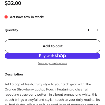
$32.00
Act now, few in stock!
Quantity
Add to cart
More payment options
Description
Add a pop of fresh, fruity style to your tech gear with The
Orange Strawberry Laptop Pouch! Featuring a cheerful,
repeating strawberry pattern in vibrant orange and white, this
pouch brings a playful and stylish touch to your daily routine. Its
quilted design offers a soft, padded layer of protection against