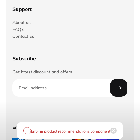
Support
About us
FAQ's
Contact us
Subscribe
Get latest discount and offers
Email
English
CAD