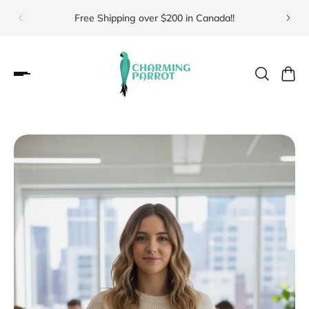
Free Shipping over $200 in Canada!!
Visit 