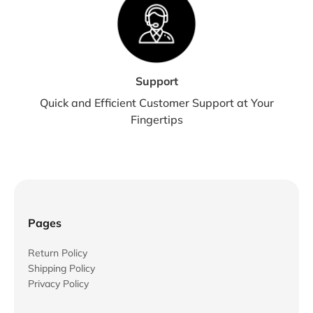
Support
Quick and Efficient Customer Support at Your
Fingertips
Pages
Return Policy
Shipping Policy
Privacy Policy