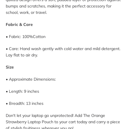
bumps and scratches, making it the perfect accessory for
school, work, or travel.
Fabric & Care
• Fabric:
100%
Cotton
• Care: Hand wash gently with cold water and mild detergent.
Lay flat to air dry.
Size
• Approximate Dimensions:
• Length:
9
inches
• Breadth:
13
inches
Don't let your laptop go unprotected! Add The Orange
Strawberry Laptop Pouch to your cart today and carry a piece
of stylish fruitiness wherever you go!